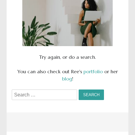
Try again, or do a search.
You can also check out Ree's
portfolio
or her
blog
!
Search
for: