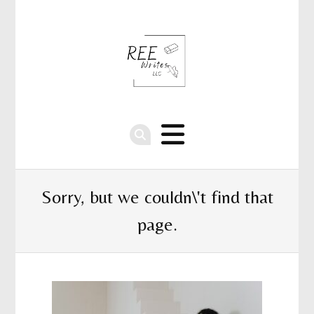
Sorry, but we couldn\'t find that
page.