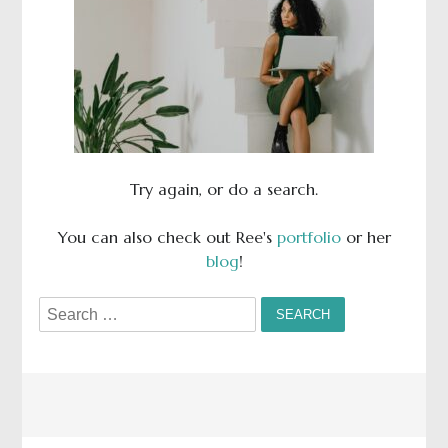
Try again, or do a search.
You can also check out Ree's
portfolio
or her
blog
!
Search
for: