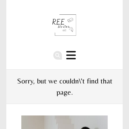
Sorry, but we couldn\'t find that
page.