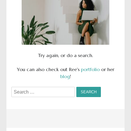
Try again, or do a search.
You can also check out Ree's
portfolio
or her
blog
!
Search
for: