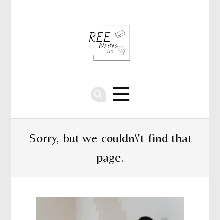
Sorry, but we couldn\'t find that
page.