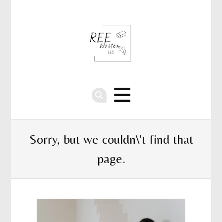
Sorry, but we couldn\'t find that
page.