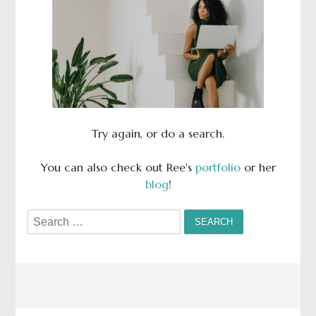
Try again, or do a search.
You can also check out Ree's
portfolio
or her
blog
!
Search
for: