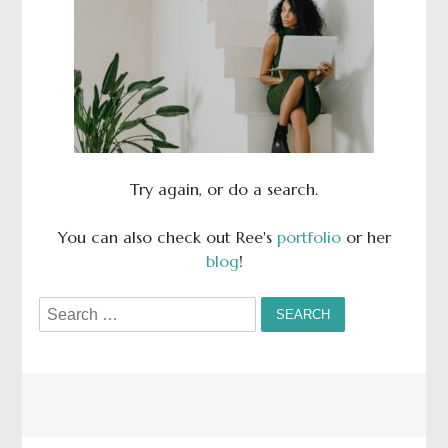
Try again, or do a search.
You can also check out Ree's
portfolio
or her
blog
!
Search
for: