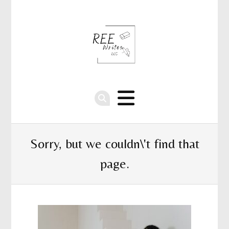
Sorry, but we couldn\'t find that
page.