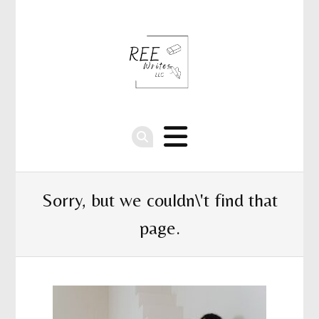
Sorry, but we couldn\'t find that
page.