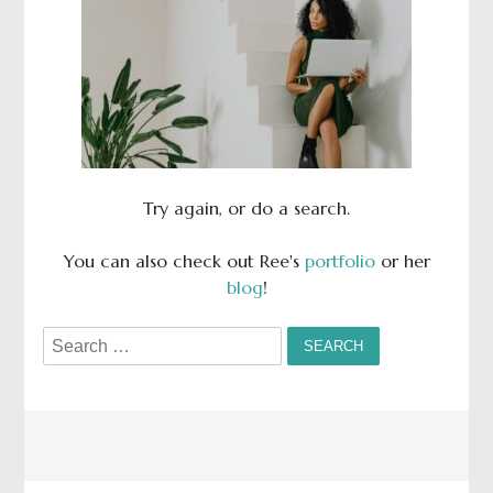
Try again, or do a search.
You can also check out Ree's
portfolio
or her
blog
!
Search
for: