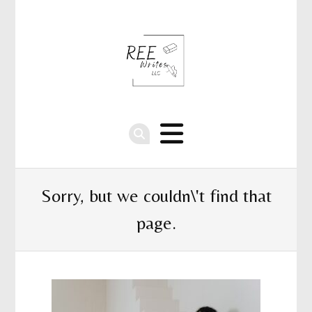
Sorry, but we couldn\'t find that
page.