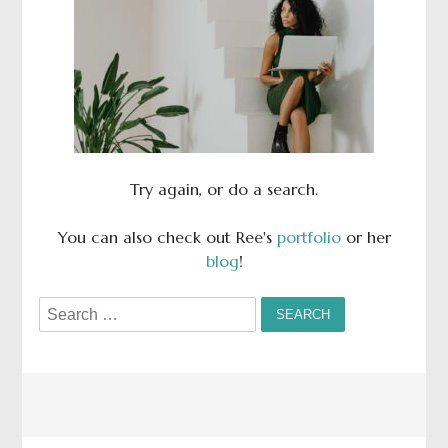
Try again, or do a search.
You can also check out Ree's
portfolio
or her
blog
!
Search
for: