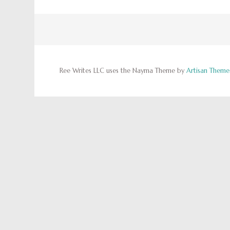
Ree Writes LLC uses the Nayma Theme by
Artisan Theme