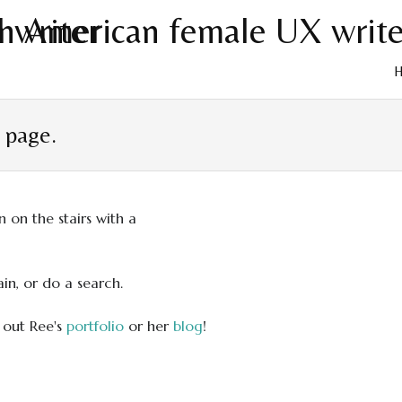
Skip
to
t page.
cont
in, or do a search.
 out Ree's
portfolio
or her
blog
!