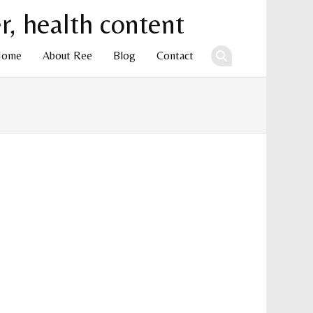
Home
About Ree
Blog
Contact
ent