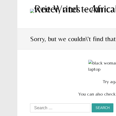
Sorry, but we couldn\'t find tha
Try aga
You can also check
Search
for: