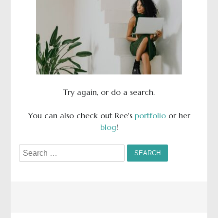
Try again, or do a search.
You can also check out Ree's
portfolio
or her
blog
!
Search
for: