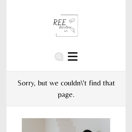
Sorry, but we couldn\'t find that
page.