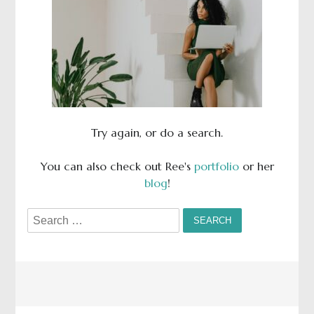
Try again, or do a search.
You can also check out Ree's
portfolio
or her
blog
!
Search
for: