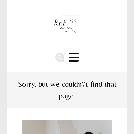
Sorry, but we couldn\'t find that
page.