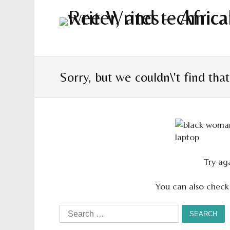
Sorry, but we couldn\'t find tha
Try aga
You can also check
Search
for: