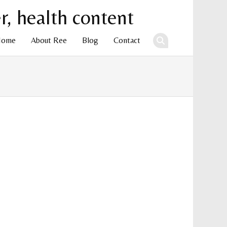
Home
About Ree
Blog
Contact
ent