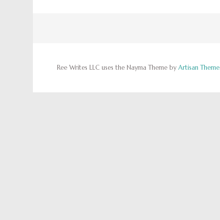
Ree Writes LLC uses the Nayma Theme by
Artisan Theme