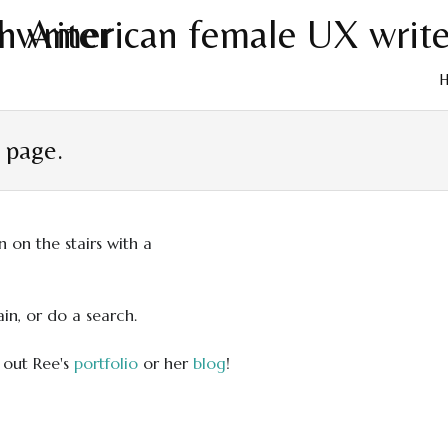
Skip
to
t page.
cont
in, or do a search.
 out Ree's
portfolio
or her
blog
!