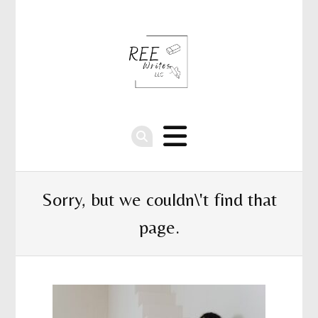
Sorry, but we couldn\'t find that
page.