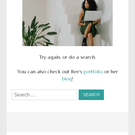
Try again, or do a search.
You can also check out Ree's
portfolio
or her
blog
!
Search
for: