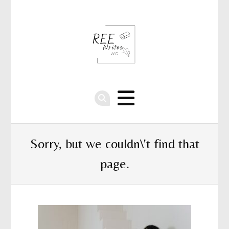
Sorry, but we couldn\'t find that
page.