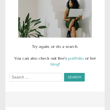
Try again, or do a search.
You can also check out Ree's
portfolio
or her
blog
!
Search
for: