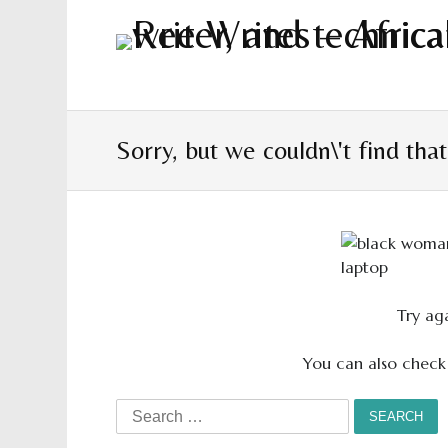
Sorry, but we couldn\'t find tha
Try aga
You can also check
Search
for: