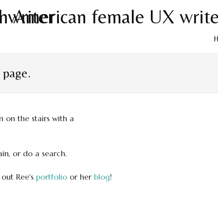
Skip
to
t page.
cont
in, or do a search.
 out Ree's
portfolio
or her
blog
!