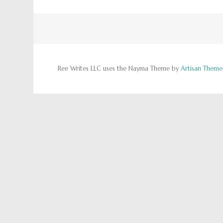
Ree Writes LLC uses the Nayma Theme by
Artisan Theme