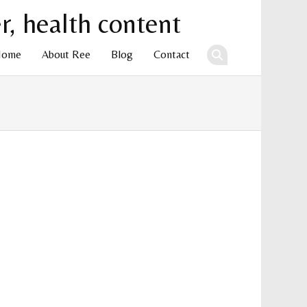
Home
About Ree
Blog
Contact
ent