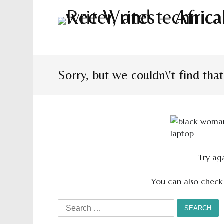
Sorry, but we couldn\'t find tha
Try aga
You can also check
Search
for: