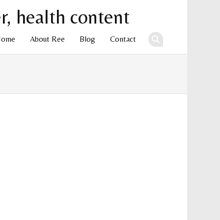
Home
About Ree
Blog
Contact
ent