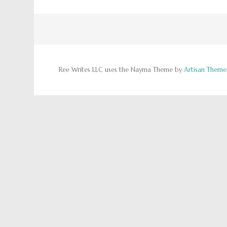
Ree Writes LLC uses the Nayma Theme by
Artisan Theme