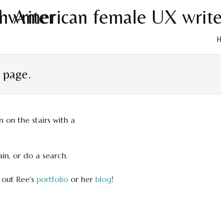
Skip
to
t page.
cont
in, or do a search.
 out Ree's
portfolio
or her
blog
!