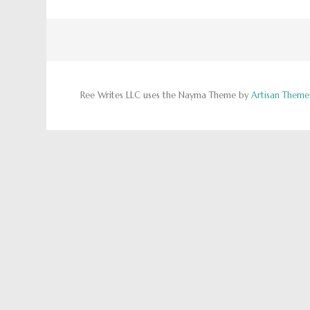
Ree Writes LLC uses the Nayma Theme by
Artisan Theme