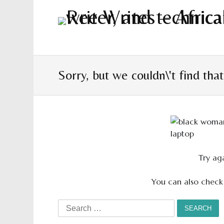
Sorry, but we couldn\'t find tha
Try aga
You can also check
Search
for: