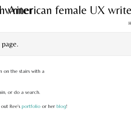
Skip
to
t page.
cont
in, or do a search.
 out Ree's
portfolio
or her
blog
!