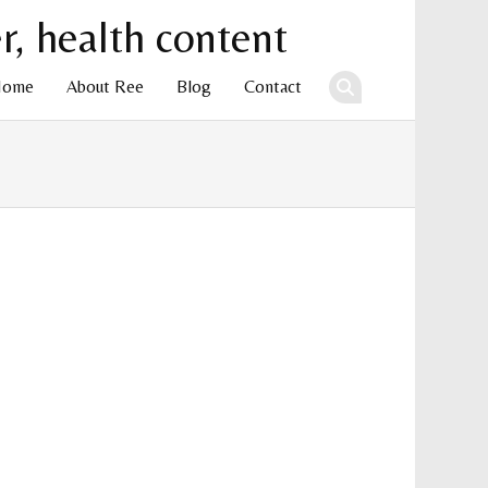
Home
About Ree
Blog
Contact
ent