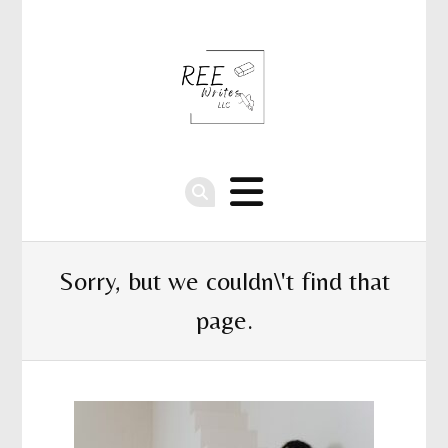
Sorry, but we couldn\'t find that
page.