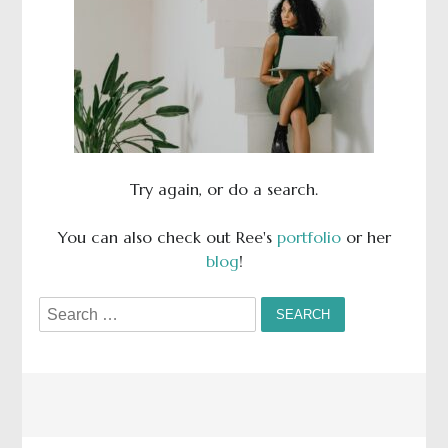
Try again, or do a search.
You can also check out Ree's
portfolio
or her
blog
!
Search
for: