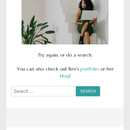
Try again, or do a search.
You can also check out Ree's
portfolio
or her
blog
!
Search
for: