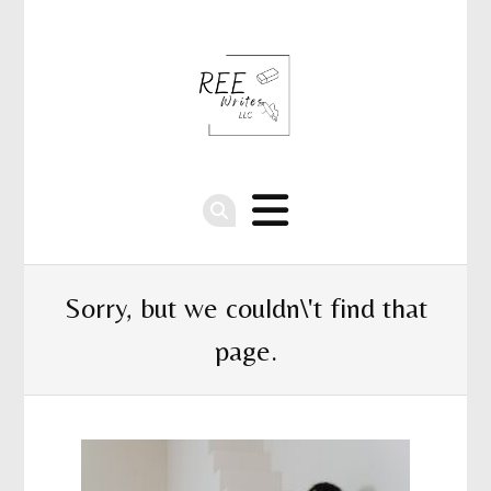
Sorry, but we couldn\'t find that
page.