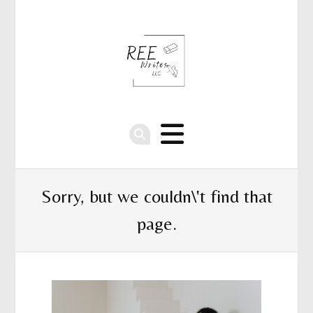
Sorry, but we couldn\'t find that
page.