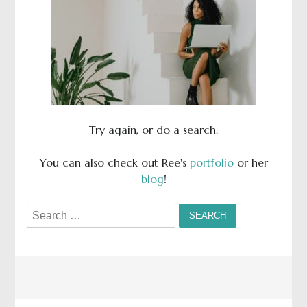
Try again, or do a search.
You can also check out Ree's
portfolio
or her
blog
!
Search
for: