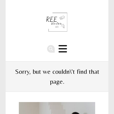
Sorry, but we couldn\'t find that
page.