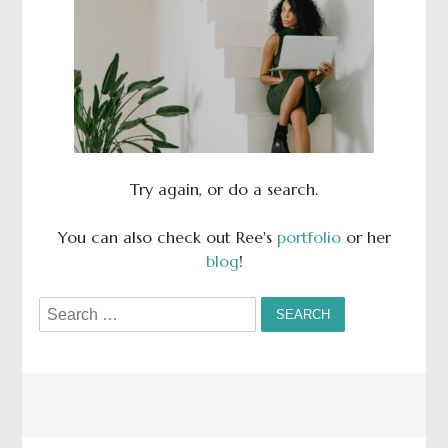
Try again, or do a search.
You can also check out Ree's
portfolio
or her
blog
!
Search
for: